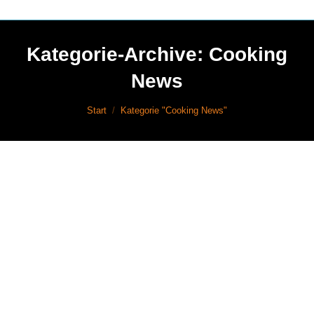
Kategorie-Archive:
Cooking
News
Sie befinden sich hier:
Start
Kategorie "Cooking News"
Cooking News
Mrz
16
Events
2017