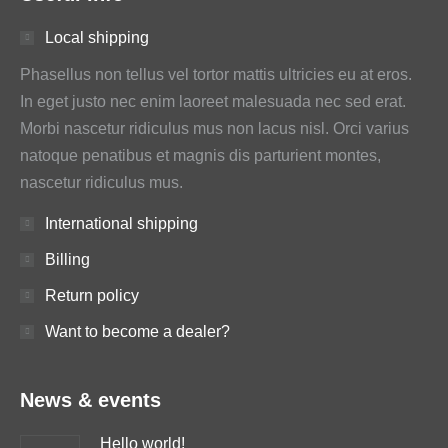
Local shipping
Phasellus non tellus vel tortor mattis ultricies eu at eros.
In eget justo nec enim laoreet malesuada nec sed erat.
Morbi nascetur ridiculus mus non lacus nisl. Orci varius
natoque penatibus et magnis dis parturient montes,
nascetur ridiculus mus.
International shipping
Billing
Return policy
Want to become a dealer?
News & events
Hello world!