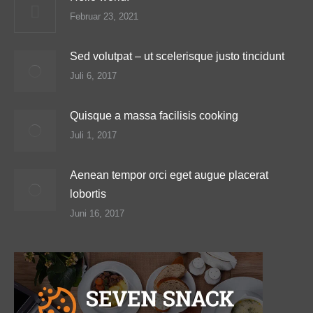
Februar 23, 2021
Sed volutpat – ut scelerisque justo tincidunt
Juli 6, 2017
Quisque a massa facilisis cooking
Juli 1, 2017
Aenean tempor orci eget augue placerat
lobortis
Juni 16, 2017